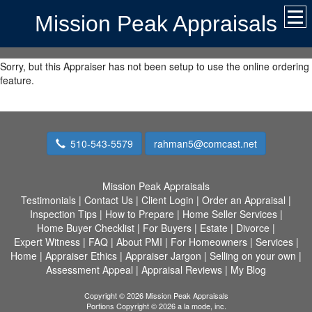
Mission Peak Appraisals
Sorry, but this Appraiser has not been setup to use the online ordering
feature.
510-543-5579
rahman5@comcast.net
Mission Peak Appraisals
Testimonials
|
Contact Us
|
Client Login
|
Order an Appraisal
|
Inspection Tips
|
How to Prepare
|
Home Seller Services
|
Home Buyer Checklist
|
For Buyers
|
Estate
|
Divorce
|
Expert Witness
|
FAQ
|
About PMI
|
For Homeowners
|
Services
|
Home
|
Appraiser Ethics
|
Appraiser Jargon
|
Selling on your own
|
Assessment Appeal
|
Appraisal Reviews
|
My Blog
Copyright © 2026 Mission Peak Appraisals
Portions Copyright © 2026 a la mode, inc.